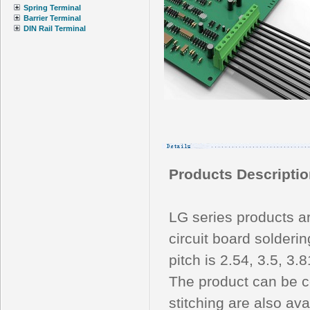
Spring Terminal
Barrier Terminal
DIN Rail Terminal
Products Descriptio
LG series products a
circuit board solderi
pitch is 2.54, 3.5, 3.
The product can be c
stitching are also ava