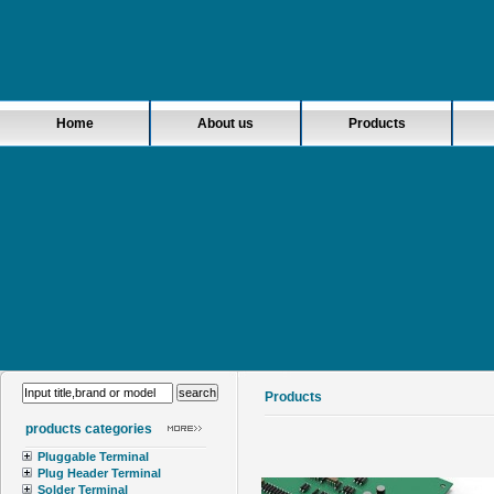
Home
About us
Products
Products
products categories
Pluggable Terminal
Plug Header Terminal
Solder Terminal