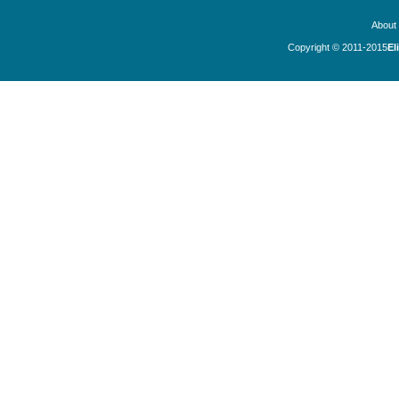
About
Copyright © 2011-2015
El