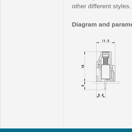
other different styles.
Diagram and parame